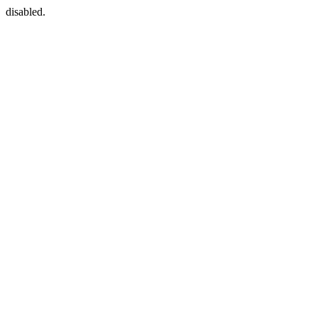
disabled.